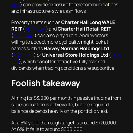
TCL
) can provide exposure to telecommunications
and infrastructure-style cash flows.
Property trusts such as
Charter Hall Long WALE
REIT
(
ASX: CLW
) and
Charter Hall Retail REIT
(
ASX: CQR
) can also play a role. And investors
willing to accept more cyclicality might look at
names such as
Harvey Norman Holdings Ltd
(
ASX: HVN
) or
Universal Store Holdings Ltd
(
ASX:
UNI
), which can offer attractive fully franked
dividends when trading conditions are supportive.
Foolish takeaway
Aiming for $3,000 per month in passive income from
superannuation is achievable, but the required
balance depends heavily on the portfolio yield.
At a 5% yield, the rough target is around $720,000.
At 6%, it falls to around $600,000.