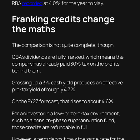
RBA
recorded
at 4.0% for the year to May.
Franking credits change
the maths
The comparison is not quite complete, though.
CBA’s dividends are fully franked, which means the
company has already paid 30% tax on the profits
behind them.
Grossing up a 3% cash yield produces an effective
pre-tax yield of roughly 4.3%.
On the FY27 forecast, that rises to about 4.6%.
For an investor in a low- or zero-tax environment,
such as a pension-phase superannuation fund,
those credits are refundable in full.
However, a term deposit pays the same rate for the