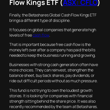
Flow Kings ETF (
ASX: CFLO
)
Finally, the Betashares Global Cash Flow Kings ETF
brings a different type of discipline.
It focuses on global companies that generate high
levels of free
cash flow
.
That is important because free cash flow is the
money left over after a company has paid the bills
needed to keep the business running and growing.
Businesses with strong cash generation often have
more choices. They can reinvest, strengthen the
balance sheet, buy back shares, pay dividends, or
ride out difficult periods without as much pressure.
This fund is not trying to own the loudest growth
stories. It is looking for companies with financial
strength sitting behind the share price. It was also
recently recommended by the team at Betashares.