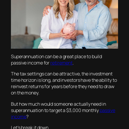
Superannuation can be a great place to build
passive income for
retirement
.
The tax settings can be attractive, the investment
time horizon is long, and investors have the ability to
reinvest returns for years before they need to draw
on the money.
But how much would someone actually need in
superannuation to target a $3,000 monthly
passive
income
?
Let’s break it down.