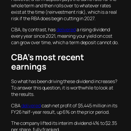
whole term and then rolls over to whatever rates
exist at the time (reinvestment risk), which is a real
risk if the RBA does begin cutting in 2027.
CBA, by contrast, has
delivered
a rising dividend
every year since 2021, meaning your yield on cost
can grow over time, which a term deposit cannot do.
CBA’s most recent
earnings
So what has been driving these dividend increases?
To answer this question, it is worthwhile to look at
the results.
CBA
delivered
cash net profit of $5,445 million in its
FY26 half-year result, up 6% on the prior period.
The company lifted its interim dividend 4% to $2.35
per share, fully franked.