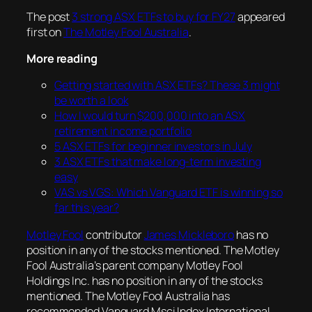
The post
3 strong ASX ETFs to buy for FY27
appeared
first on
The Motley Fool Australia
.
More reading
Getting started with ASX ETFs? These 3 might
be worth a look
How I would turn $200,000 into an ASX
retirement income portfolio
5 ASX ETFs for beginner investors in July
3 ASX ETFs that make long-term investing
easy
VAS vs VGS: Which Vanguard ETF is winning so
far this year?
Motley Fool
contributor
James Mickleboro
has no
position in any of the stocks mentioned. The Motley
Fool Australia’s parent company Motley Fool
Holdings Inc. has no position in any of the stocks
mentioned. The Motley Fool Australia has
recommended Vanguard Msci Index International