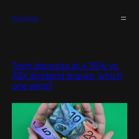
Skip
to
Stock Pick
content
Term deposits at 4.35% vs.
ASX dividend shares: which
one wins?