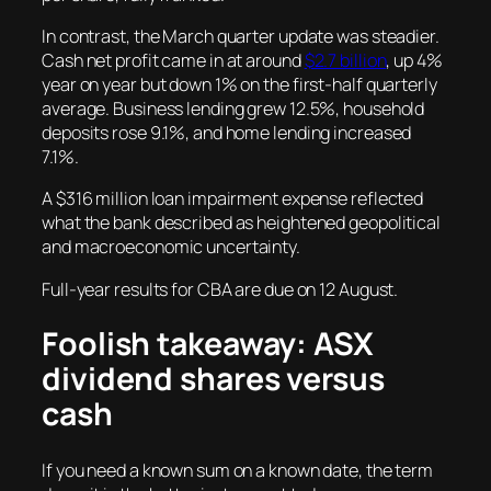
In contrast, the March quarter update was steadier.
Cash net profit came in at around
$2.7 billion
, up 4%
year on year but down 1% on the first-half quarterly
average. Business lending grew 12.5%, household
deposits rose 9.1%, and home lending increased
7.1%.
A $316 million loan impairment expense reflected
what the bank described as heightened geopolitical
and macroeconomic uncertainty.
Full-year results for CBA are due on 12 August.
Foolish takeaway: ASX
dividend shares versus
cash
If you need a known sum on a known date, the term