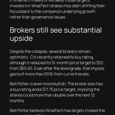
If WiseTech meets or exceeds those targets,
investors in WiseTech shares may start shifting their
focus back to the company’s underlying growth
rather than governance issues.
Brokers still see substantial
upside
Despite the collapse, several brokers remain
optimistic. Citi recently retained its buy rating,
although it reduced its 12-month price target to $52
from $65.65. Even after the downgrade, that implies
gains of more than 65% from current levels.
Bell Potter is even more bullish. The broker also has
a buy rating and a $71.75 price target, implying the
shares could more than double over the next 12
months.
Bell Potter believes WiseTech has largely missed the