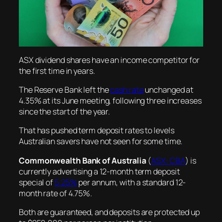
ASX dividend shares have an income competitor for
the first time in years.
The Reserve Bank left the
cash rate
unchanged at
4.35% at its June meeting, following three increases
since the start of the year.
That has pushed term deposit rates to levels
Australian savers have not seen for some time.
Commonwealth Bank of Australia
(
ASX: CBA
) is
currently advertising a 12-month term deposit
special of
5.25%
per annum, with a standard 12-
month rate of 4.75%.
Both are guaranteed, and deposits are protected up