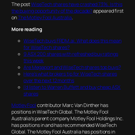
The post
WiseTech shares have crashed 73%. Is this
the buying opportunity of the decade?
appeared first
on
The Motley Fool Australia
.
More reading
WiseTech buys FRDM.ai. What does this mean
for WiseTech shares?
9 ASX 200 shares with refreshed buy ratings
this week
Are Megaport and WiseTech shares top buys?
Here’s what brokers tip for WiseTech shares
over the next 12 months
I’d listen to Warren Buffett and buy cheap ASX
shares
Motley Fool
contributor Marc Van Dinther has
positions in WiseTech Global. The Motley Fool
Australia’s parent company Motley Fool Holdings Inc.
has positions in and has recommended WiseTech
Global. The Motley Fool Australia has positions in