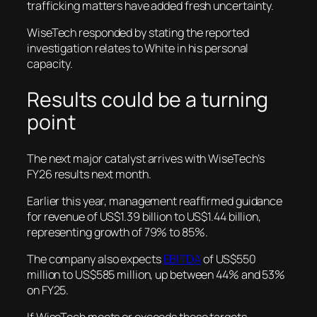
trafficking matters have added fresh uncertainty.
WiseTech responded by stating the reported
investigation relates to White in his personal
capacity.
Results could be a turning
point
The next major catalyst arrives with WiseTech’s
FY26 results next month.
Earlier this year, management reaffirmed guidance
for revenue of US$1.39 billion to US$1.44 billion,
representing growth of 79% to 85%.
The company also expects
EBITDA
of US$550
million to US$585 million, up between 44% and 53%
on FY25.