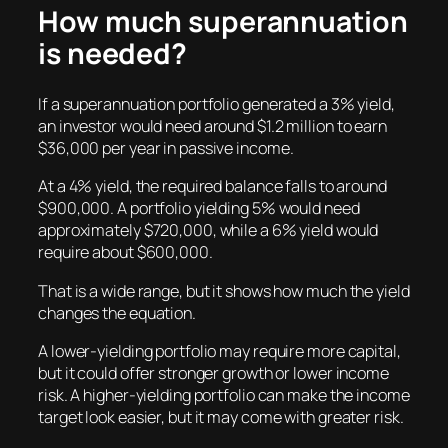
How much superannuation
is needed?
If a superannuation portfolio generated a 3% yield,
an investor would need around $1.2 million to earn
$36,000 per year in passive income.
At a 4% yield, the required balance falls to around
$900,000. A portfolio yielding 5% would need
approximately $720,000, while a 6% yield would
require about $600,000.
That is a wide range, but it shows how much the yield
changes the equation.
A lower-yielding portfolio may require more capital,
but it could offer stronger growth or lower income
risk. A higher-yielding portfolio can make the income
target look easier, but it may come with greater risk.