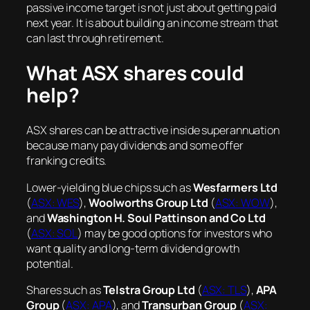
passive income target is not just about getting paid
next year. It is about building an income stream that
can last through retirement.
What ASX shares could
help?
ASX shares can be attractive inside superannuation
because many pay dividends and some offer
franking credits.
Lower-yielding blue chips such as
Wesfarmers Ltd
(
ASX: WES
),
Woolworths Group Ltd
(
ASX: WOW
),
and
Washington H. Soul Pattinson and Co Ltd
(
ASX: SOL
) may be good options for investors who
want quality and long-term dividend growth
potential.
Shares such as
Telstra Group Ltd
(
ASX: TLS
),
APA
Group
(
ASX: APA
), and
Transurban Group
(
ASX: