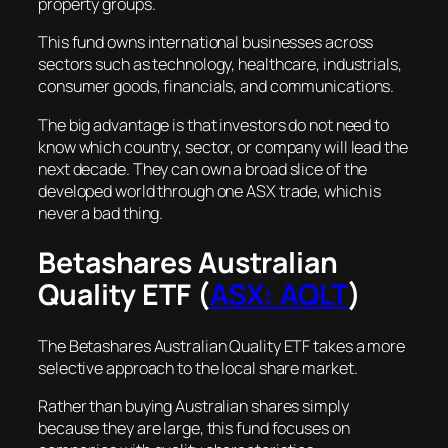
property groups.
This fund owns international businesses across
sectors such as technology, healthcare, industrials,
consumer goods, financials, and communications.
The big advantage is that investors do not need to
know which country, sector, or company will lead the
next decade. They can own a broad slice of the
developed world through one ASX trade, which is
never a bad thing.
Betashares Australian
Quality ETF (
ASX: AQLT
)
The Betashares Australian Quality ETF takes a more
selective approach to the local share market.
Rather than buying Australian shares simply
because they are large, this fund focuses on