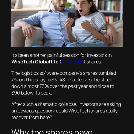
It’s been another painful session for investors in
WiseTech Global Ltd
(
ASX: WTC
) shares.
The logistics software company’s shares tumbled
7% on Thursday to $31.48. That leaves the stock
down almost 73% over the past year and close to
$90 below its peak.
After such a dramatic collapse, investors are asking
an obvious question: could WiseTech shares really
recover from here?
Why the shares have