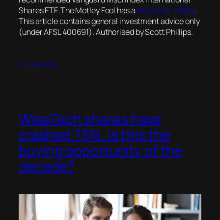
Shares ETF. The Motley Fool has a
disclosure policy
.
This article contains general investment advice only
(under AFSL 400691). Authorised by Scott Phillips.
24 July 2026
WiseTech shares have
crashed 73%. Is this the
buying opportunity of the
decade?