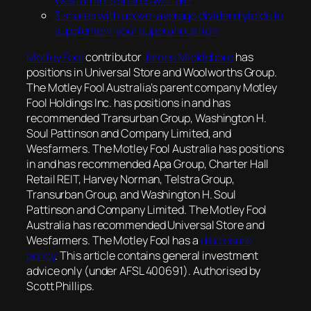
3 shares with above-average dividend yields to
supplement your superannuation
Motley Fool
contributor
James Mickleboro
has
positions in Universal Store and Woolworths Group.
The Motley Fool Australia’s parent company Motley
Fool Holdings Inc. has positions in and has
recommended Transurban Group, Washington H.
Soul Pattinson and Company Limited, and
Wesfarmers. The Motley Fool Australia has positions
in and has recommended Apa Group, Charter Hall
Retail REIT, Harvey Norman, Telstra Group,
Transurban Group, and Washington H. Soul
Pattinson and Company Limited. The Motley Fool
Australia has recommended Universal Store and
Wesfarmers. The Motley Fool has a
disclosure
policy
. This article contains general investment
advice only (under AFSL 400691). Authorised by
Scott Phillips.