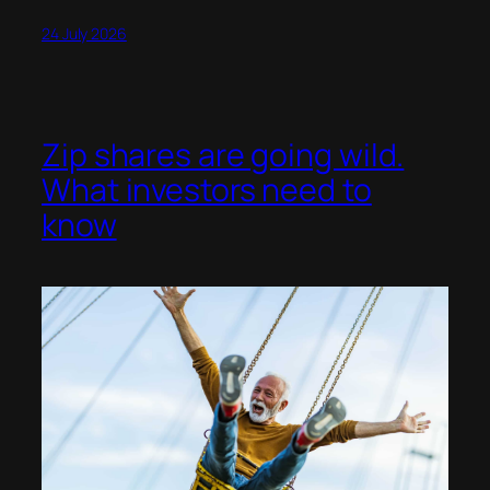
24 July 2026
Zip shares are going wild.
What investors need to
know