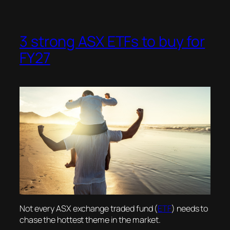
3 strong ASX ETFs to buy for
FY27
Not every ASX exchange traded fund (
ETF
) needs to
chase the hottest theme in the market.