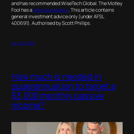
and has recommended WiseTech Global. The Motley
Fool has a
disclosure policy
. This article contains
general investment advice only (under AFSL
400691). Authorised by Scott Phillips.
24 July 2026
How much is needed in
superannuation to target a
$3,000 monthly passive
income?