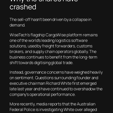
crashed
The sell-off hasn’t been driven by a collapse in
demand.
WiseTech’s flagship CargoWise platform remains
one of the world’s leading logistics software
solutions, used by freight forwarders, customs
brokers, and supply chain operators globally. The
business continues to benefit from the long-term
shift towards digitising global trade.
Instead, governance concerns have weighed heavily
on sentiment. Questions surrounding founder and
executive chairman Richard White first emerged
late last year and have continued to overshadow the
company’s operational performance.
More recently, media reports that the Australian
Federal Police is investigating White over alleged