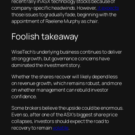
recent rally in ASX technology stocks because of
company-specific headwinds. However,
it expects
those issues to gradually fade, beginning with the
appointment of Raelene Murphy as chair.
Foolish takeaway
WiseTech’s underlying business continues to deliver
strong growth, but governance concerns have
dominated the investment story.
Whether the shares recover will likely depend less
on revenue growth, which remains robust, and more
on whether management can rebuild investor
confidence.
Some brokers believe the upside could be enormous.
Even so, after one of the ASX’s biggest share price
collapses, investors should expect the road to
recovery to remain
volatile
.