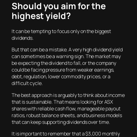
Should you aim for the
highest yield?
It can be tempting to focus only on the biggest
dividends.
But that can be a mistake. A very high dividend yield
can sometimes be a warning sign. The market may
be expecting the dividend to fall, or the company
could be facing pressure from weaker earnings,
debt, regulation, lower commodity prices, or a
difficult cycle.
The best approach is arguably to think about income
that is sustainable. That means looking for ASX
shares with reliable cash flow, manageable payout
ratios, robust balance sheets, and business models
that can keep supporting dividends over time.
It is important to remember that a $3,000 monthly