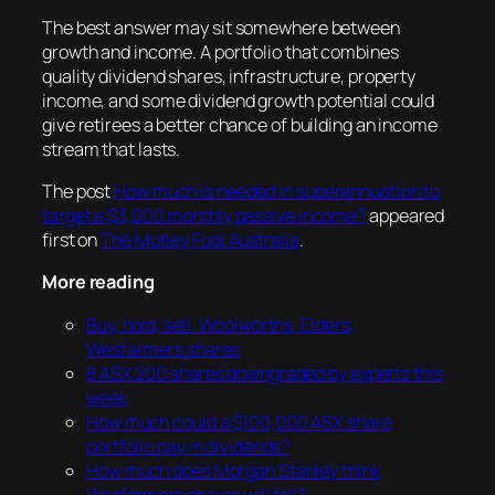
The best answer may sit somewhere between
growth and income. A portfolio that combines
quality dividend shares, infrastructure, property
income, and some dividend growth potential could
give retirees a better chance of building an income
stream that lasts.
The post
How much is needed in superannuation to
target a $3,000 monthly passive income?
appeared
first on
The Motley Fool Australia
.
More reading
Buy, hold, sell: Woolworths, Elders,
Wesfarmers shares
8 ASX 200 shares downgraded by experts this
week
How much could a $100,000 ASX share
portfolio pay in dividends?
How much does Morgan Stanley think
Wesfarmers shares will fall?