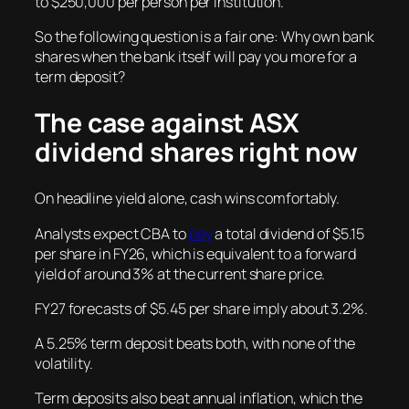
to $250,000 per person per institution.
So the following question is a fair one: Why own bank
shares when the bank itself will pay you more for a
term deposit?
The case against ASX
dividend shares right now
On headline yield alone, cash wins comfortably.
Analysts expect CBA to
pay
a total dividend of $5.15
per share in FY26, which is equivalent to a forward
yield of around 3% at the current share price.
FY27 forecasts of $5.45 per share imply about 3.2%.
A 5.25% term deposit beats both, with none of the
volatility.
Term deposits also beat annual inflation, which the