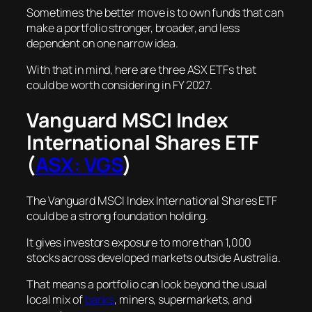
Sometimes the better move is to own funds that can
make a portfolio stronger, broader, and less
dependent on one narrow idea.
With that in mind, here are three ASX ETFs that
could be worth considering in FY 2027.
Vanguard MSCI Index
International Shares ETF
(
ASX: VGS
)
The Vanguard MSCI Index International Shares ETF
could be a strong foundation holding.
It gives investors exposure to more than 1,000
stocks across developed markets outside Australia.
That means a portfolio can look beyond the usual
local mix of
banks
, miners, supermarkets, and