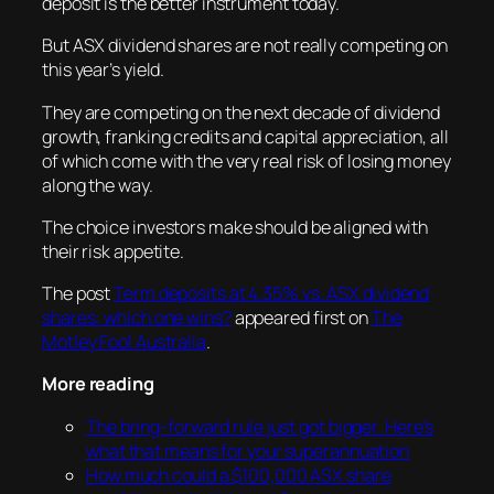
deposit is the better instrument today.
But ASX dividend shares are not really competing on
this year’s yield.
They are competing on the next decade of dividend
growth, franking credits and capital appreciation, all
of which come with the very real risk of losing money
along the way.
The choice investors make should be aligned with
their risk appetite.
The post
Term deposits at 4.35% vs. ASX dividend
shares: which one wins?
appeared first on
The
Motley Fool Australia
.
More reading
The bring-forward rule just got bigger. Here’s
what that means for your superannuation
How much could a $100,000 ASX share