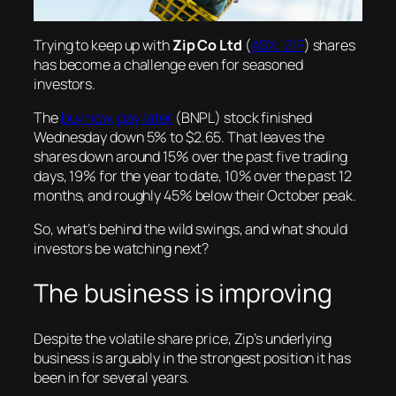
Trying to keep up with
Zip Co Ltd
(
ASX: ZIP
) shares
has become a challenge even for seasoned
investors.
The
buy now, pay later
(BNPL) stock finished
Wednesday down 5% to $2.65. That leaves the
shares down around 15% over the past five trading
days, 19% for the year to date, 10% over the past 12
months, and roughly 45% below their October peak.
So, what’s behind the wild swings, and what should
investors be watching next?
The business is improving
Despite the volatile share price, Zip’s underlying
business is arguably in the strongest position it has
been in for several years.