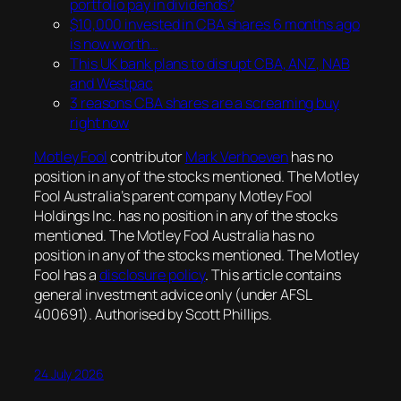
portfolio pay in dividends?
$10,000 invested in CBA shares 6 months ago
is now worth…
This UK bank plans to disrupt CBA, ANZ, NAB
and Westpac
3 reasons CBA shares are a screaming buy
right now
Motley Fool
contributor
Mark Verhoeven
has no
position in any of the stocks mentioned. The Motley
Fool Australia’s parent company Motley Fool
Holdings Inc. has no position in any of the stocks
mentioned. The Motley Fool Australia has no
position in any of the stocks mentioned. The Motley
Fool has a
disclosure policy
. This article contains
general investment advice only (under AFSL
400691). Authorised by Scott Phillips.
24 July 2026