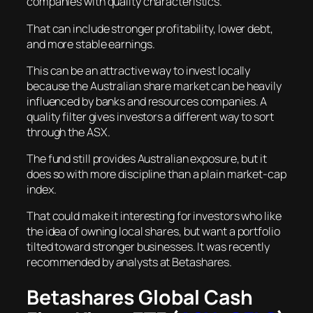
companies with quality characteristics.
That can include stronger profitability, lower debt,
and more stable earnings.
This can be an attractive way to invest locally
because the Australian share market can be heavily
influenced by banks and resources companies. A
quality filter gives investors a different way to sort
through the ASX.
The fund still provides Australian exposure, but it
does so with more discipline than a plain market-cap
index.
That could make it interesting for investors who like
the idea of owning local shares, but want a portfolio
tilted toward stronger businesses. It was recently
recommended by analysts at Betashares.
Betashares Global Cash