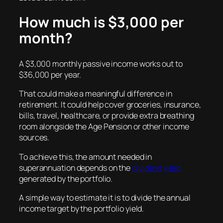
How much is $3,000 per
month?
A $3,000 monthly passive income works out to
$36,000 per year.
That could make a meaningful difference in
retirement. It could help cover groceries, insurance,
bills, travel, healthcare, or provide extra breathing
room alongside the Age Pension or other income
sources.
To achieve this, the amount needed in
superannuation depends on the
dividend yield
generated by the portfolio.
A simple way to estimate it is to divide the annual
income target by the portfolio yield.