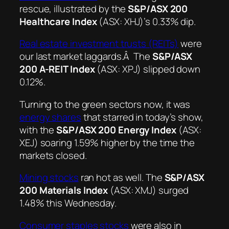
rescue, illustrated by the
S&P/ASX 200
Healthcare Index
(ASX: XHJ)’s 0.33% dip.
Real estate investment trusts (REITs)
were
our last market laggards.Â The
S&P/ASX
200 A-REIT Index
(ASX: XPJ) slipped down
0.12%.
Turning to the green sectors now, it was
energy shares
that starred in today’s show,
with the
S&P/ASX 200 Energy Index
(ASX:
XEJ) soaring 1.59% higher by the time the
markets closed.
Mining stocks
ran hot as well. The
S&P/ASX
200 Materials Index
(ASX: XMJ) surged
1.48% this Wednesday.
Consumer staples stocks
were also in