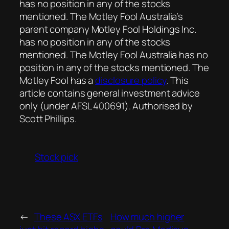
has no position in any of the stocks
mentioned. The Motley Fool Australia’s
parent company Motley Fool Holdings Inc.
has no position in any of the stocks
mentioned. The Motley Fool Australia has no
position in any of the stocks mentioned. The
Motley Fool has a
disclosure policy
. This
article contains general investment advice
only (under AFSL 400691). Authorised by
Scott Phillips.
Stock pick
←
These ASX ETFs
How much higher