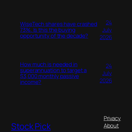
24
WiseTech shares have crashed
July
73%. Is this the buying
opportunity of the decade?
2026
How much is needed in
24
superannuation to target a
July
$3,000 monthly passive
2026
income?
Privacy
Stock Pick
About