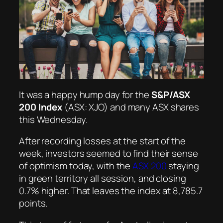
It was a happy hump day for the
S&P/ASX
200 Index
(ASX: XJO) and many ASX shares
this Wednesday.
After recording losses at the start of the
week, investors seemed to find their sense
of optimism today, with the
ASX 200
staying
in green territory all session, and closing
0.7% higher. That leaves the index at 8,785.7
points.