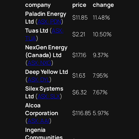
company
price
change
Paladin Energy
$11.85
11.48%
Ltd
(
ASX: PDN
)
Tuas Ltd
(
ASX:
$2.21
10.50%
TUA
)
NexGen Energy
(Canada) Ltd
$17.16
9.37%
(
ASX: NXG
)
Deep Yellow Ltd
$1.63
7.95%
(
ASX: DYL
)
Silex Systems
$6.32
7.67%
Ltd
(
ASX: SLX
)
Alcoa
Corporation
$116.85
5.97%
(
ASX: AAI
)
Ingenia
Communities