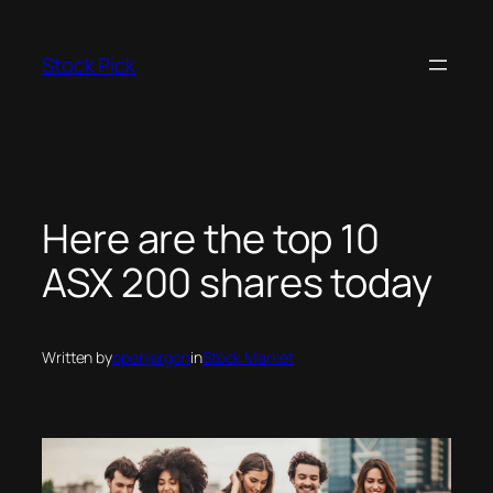
Skip
to
Stock Pick
content
Here are the top 10
ASX 200 shares today
Written by
openjargon
in
Stock Market