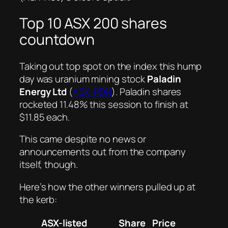
Top 10 ASX 200 shares
countdown
Taking out top spot on the index this hump
day was uranium mining stock
Paladin
Energy Ltd
(
ASX: PDN
). Paladin shares
rocketed 11.48% this session to finish at
$11.85 each.
This came despite no news or
announcements out from the company
itself, though.
Here’s how the other winners pulled up at
the kerb:
ASX-listed
Share
Price