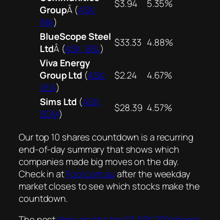
$3.94
5.35%
Group
Â (
ASX:
INA
)
BlueScope Steel
$33.33
4.88%
Ltd
Â (
ASX: BSL
)
Viva Energy
Group Ltd
(
ASX:
$2.24
4.67%
VEA
)
Sims Ltd
(
ASX:
$28.39
4.57%
SGM
)
Our top 10 shares countdown is a recurring
end-of-day summary that shows which
companies made big moves on the day.
Check in at
Fool.com.au
after the weekday
market closes to see which stocks make the
countdown.
The post
Here are the top 10 ASX 200 shares