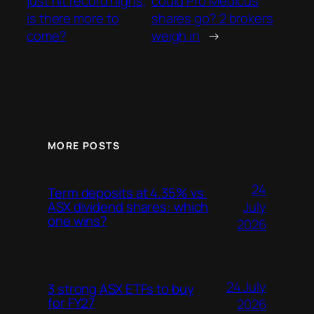
just hit record highs,
could Pro Medicus
is there more to
shares go? 2 brokers
come?
weigh in
→
MORE POSTS
24
Term deposits at 4.35% vs.
July
ASX dividend shares: which
one wins?
2026
24 July
3 strong ASX ETFs to buy
for FY27
2026