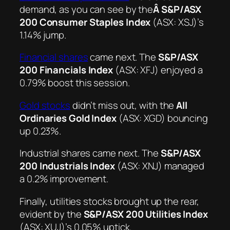
demand, as you can see by the
Â S&P/ASX
200 Consumer Staples Index
(ASX: XSJ)’s
1.14% jump.
Financial shares
came next. The
S&P/ASX
200 Financials Index
(ASX: XFJ) enjoyed a
0.79% boost this session.
Gold stocks
didn’t miss out, with the
All
Ordinaries Gold Index
(ASX: XGD) bouncing
up 0.23%.
Industrial shares came next. The
S&P/ASX
200 Industrials Index
(ASX: XNJ) managed
a 0.2% improvement.
Finally, utilities stocks brought up the rear,
evident by the
S&P/ASX 200 Utilities Index
(ASX: XUJ)’s 0.05% uptick.