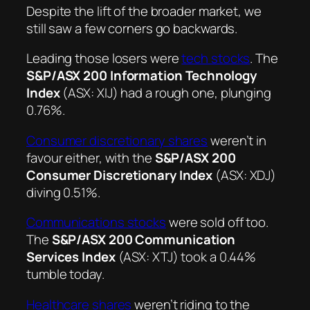
Despite the lift of the broader market, we
still saw a few corners go backwards.
Leading those losers were
tech stocks
. The
S&P/ASX 200 Information Technology
Index
(ASX: XIJ) had a rough one, plunging
0.76%.
Consumer discretionary shares
weren’t in
favour either, with the
S&P/ASX 200
Consumer Discretionary Index
(ASX: XDJ)
diving 0.51%.
Communications stocks
were sold off too.
The
S&P/ASX 200 Communication
Services Index
(ASX: XTJ) took a 0.44%
tumble today.
Healthcare shares
weren’t riding to the