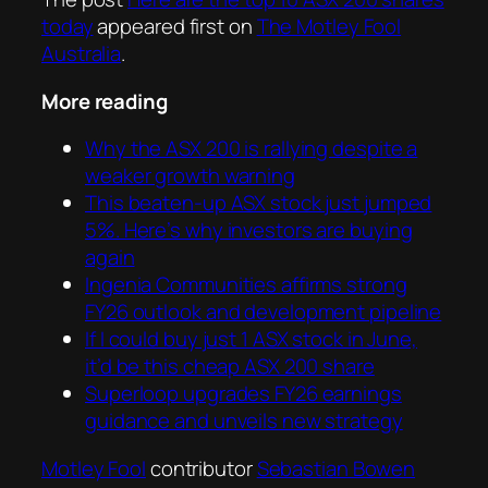
today
appeared first on
The Motley Fool
Australia
.
More reading
Why the ASX 200 is rallying despite a
weaker growth warning
This beaten-up ASX stock just jumped
5%. Here’s why investors are buying
again
Ingenia Communities affirms strong
FY26 outlook and development pipeline
If I could buy just 1 ASX stock in June,
it’d be this cheap ASX 200 share
Superloop upgrades FY26 earnings
guidance and unveils new strategy
Motley Fool
contributor
Sebastian Bowen