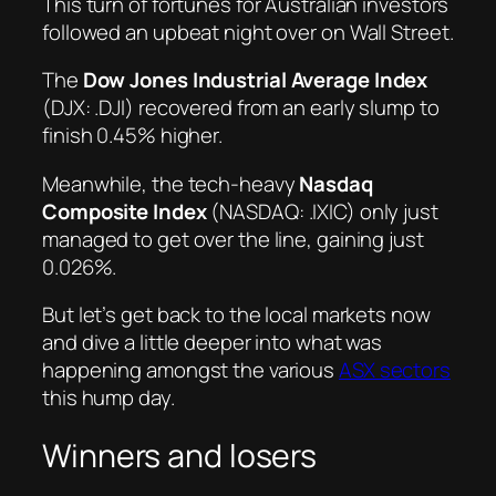
This turn of fortunes for Australian investors
followed an upbeat night over on Wall Street.
The
Dow Jones Industrial Average Index
(DJX: .DJI) recovered from an early slump to
finish 0.45% higher.
Meanwhile, the tech-heavy
Nasdaq
Composite Index
(NASDAQ: .IXIC) only just
managed to get over the line, gaining just
0.026%.
But let’s get back to the local markets now
and dive a little deeper into what was
happening amongst the various
ASX sectors
this hump day.
Winners and losers