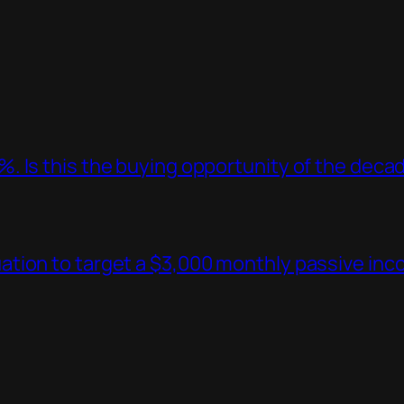
. Is this the buying opportunity of the deca
tion to target a $3,000 monthly passive in