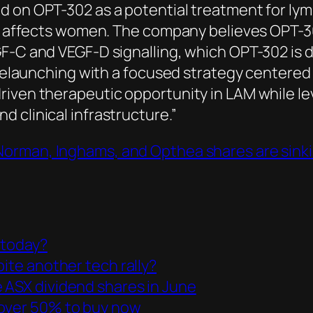
d on OPT-302 as a potential treatment for ly
ily affects women. The company believes OPT-3
F-C and VEGF-D signalling, which OPT-302 is d
s relaunching with a focused strategy centered
riven therapeutic opportunity in LAM while l
 clinical infrastructure.”
Norman, Inghams, and Opthea shares are sink
 today?
pite another tech rally?
 ASX dividend shares in June
 over 50% to buy now