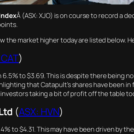
Index
Â (ASX: XJO) is on course to record a dec
oints.
ow the market higher today are listed below. He
 CAT
)
 6.5% to $3.69. This is despite there being n
lighting that Catapult’s shares have been in fi
nvestors taking a bit of profit off the table to
Ltd
(
ASX: HVN
)
% to $4.31. This may have been driven by the 