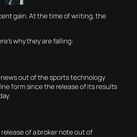
ent gain. At the time of writing, the
re’s why they are falling:
o news out of the sports technology
ne form since the release of its results
day.
release of a broker note out of