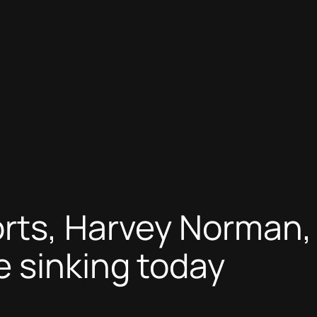
rts, Harvey Norman,
 sinking today