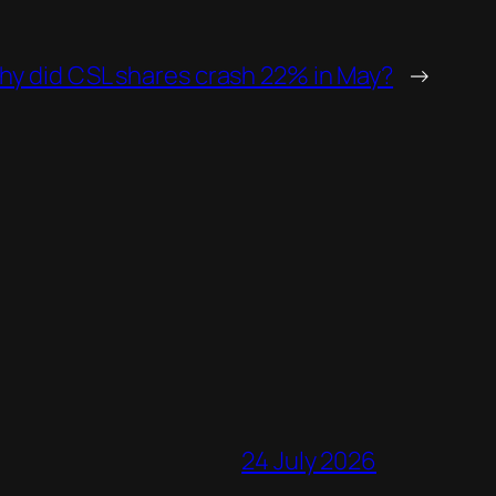
y did CSL shares crash 22% in May?
→
24 July 2026