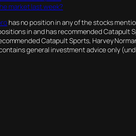
the market last week?
oro
has no position in any of the stocks mentio
 positions in and has recommended Catapult 
as recommended Catapult Sports, Harvey Norma
le contains general investment advice only (un