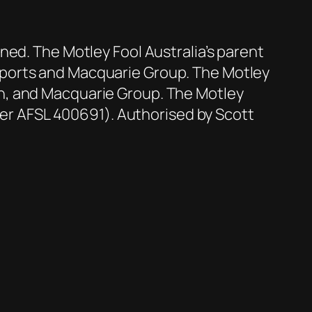
ned. The Motley Fool Australia’s parent
Sports and Macquarie Group. The Motley
n, and Macquarie Group. The Motley
der AFSL 400691). Authorised by Scott