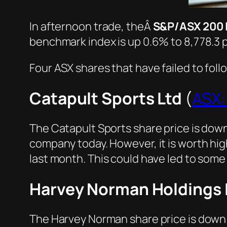
In afternoon trade, theÂ
S&P/ASX 200 
benchmark index is up 0.6% to 8,778.3 p
Four ASX shares that have failed to foll
Catapult Sports Ltd
(
ASX:
The Catapult Sports share price is down
company today. However, it is worth high
last month. This could have led to some i
Harvey Norman Holdings 
The Harvey Norman share price is down 4