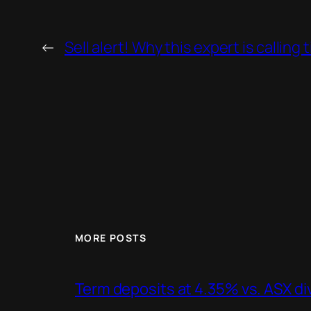
←
Sell alert! Why this expert is callin
MORE POSTS
Term deposits at 4.35% vs. ASX d