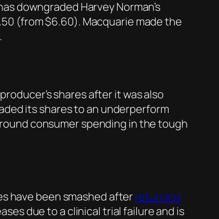
r has downgraded Harvey Norman’s
$4.50 (from $6.60). Macquarie made the
.
producer’s shares after it was also
aded its shares to an underperform
s around consumer spending in the tough
res have been smashed after
returning
ses due to a clinical trial failure and is