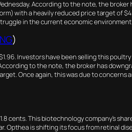
Wednesday. According to the note, the broke
form) with a heavily reduced price target of 
struggle in the current economic environment
ING
)
.96. Investors have been selling this poultry 
According to the note, the broker has downgr
e target. Once again, this was due to concern
 1.8 cents. This biotechnology company’s sha
. Opthea is shifting its focus from retinal disea