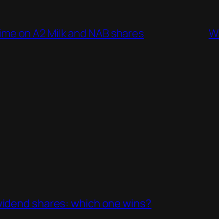
g time on A2 Milk and NAB shares
Wh
ividend shares: which one wins?