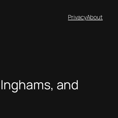
Privacy
About
 Inghams, and