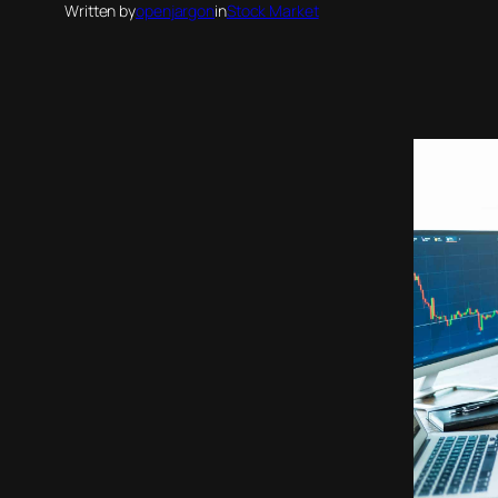
Written by
openjargon
in
Stock Market