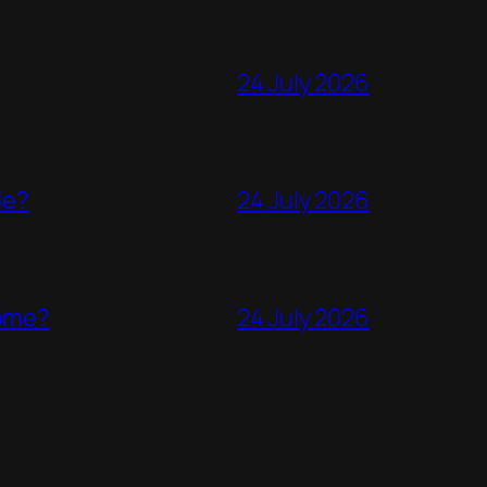
24 July 2026
de?
24 July 2026
come?
24 July 2026