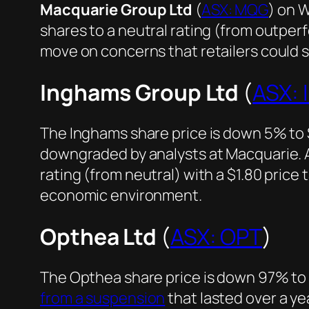
Macquarie Group Ltd
(
ASX: MQG
) on 
shares to a neutral rating (from outper
move on concerns that retailers could 
Inghams Group Ltd
(
ASX: 
The Inghams share price is down 5% to $1
downgraded by analysts at Macquarie. 
rating (from neutral) with a $1.80 pric
economic environment.
Opthea Ltd
(
ASX: OPT
)
The Opthea share price is down 97% to
from a suspension
that lasted over a year