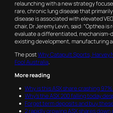
relaunching with a new strategy focuse
rare, chronic lung disease that primar
disease is associated with elevated VEG
chair, Dr Jeremy Levin, said: “Opthea i
evaluate a differentiated, mechanism-d
existing development, manufacturing and
The post
Why Catapult Sports, Harvey 
Fool Australia
.
More reading
Why is this ASX share crashing 97%
Why’s the ASX 200 falling today des
Forget term deposits and buy these
2 rapidly growing ASX shares down