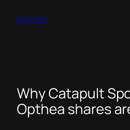
Skip
to
Stock Pick
content
Why Catapult Spo
Opthea shares are