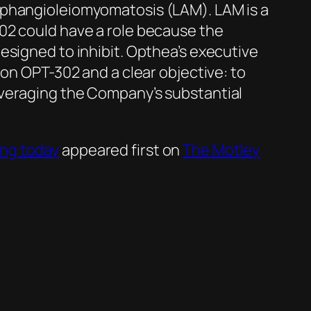
mphangioleiomyomatosis (LAM). LAM is a
02 could have a role because the
esigned to inhibit. Opthea’s executive
 on OPT-302 and a clear objective: to
everaging the Company’s substantial
ing today
appeared first on
The Motley