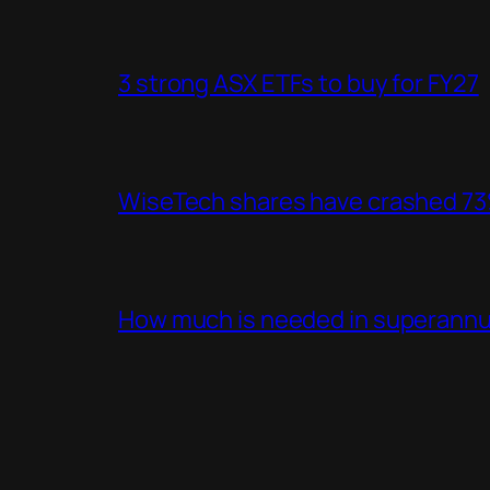
3 strong ASX ETFs to buy for FY27
WiseTech shares have crashed 73%
How much is needed in superannua