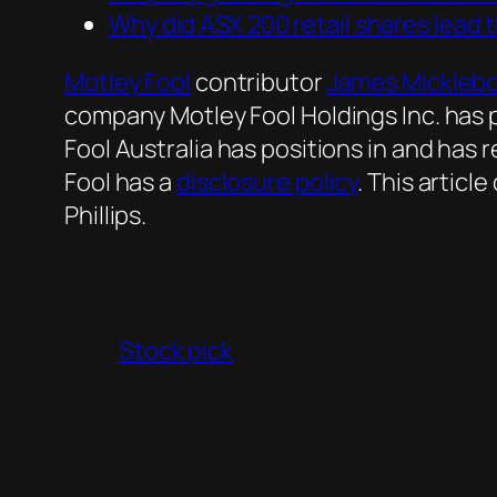
Why did ASX 200 retail shares lead 
Motley Fool
contributor
James Mickleb
company Motley Fool Holdings Inc. has
Fool Australia has positions in and h
Fool has a
disclosure policy
. This artic
Phillips.
Stock pick