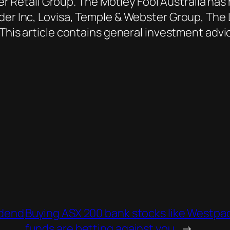
Retail Group. The Motley Fool Australia ha
nder Inc, Lovisa, Temple & Webster Group, The
 This article contains general investment adv
idend
Buying ASX 200 bank stocks like Westpa
funds are betting against you
→