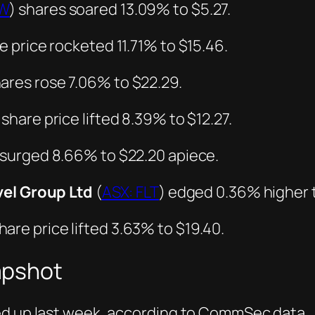
PW
) shares soared 13.09% to $5.27.
e price rocketed 11.71% to $15.46.
hares rose 7.06% to $22.29.
 share price lifted 8.39% to $12.27.
 surged 8.66% to $22.20 apiece.
vel Group Ltd
(
ASX: FLT
) edged 0.36% higher t
share price lifted 3.63% to $19.40.
apshot
ed up last week, according to CommSec data.