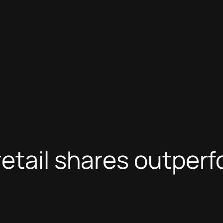
etail shares outperf