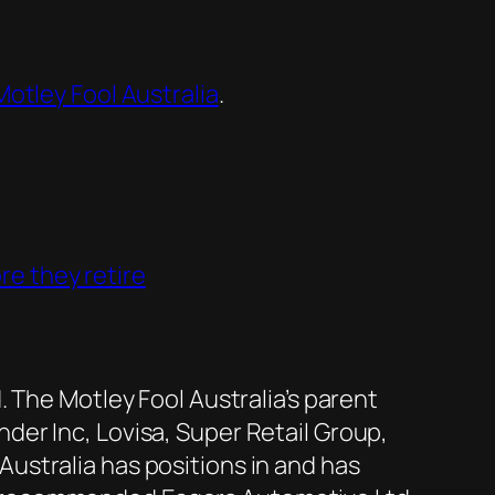
otley Fool Australia
.
re they retire
 The Motley Fool Australia’s parent
er Inc, Lovisa, Super Retail Group,
ustralia has positions in and has