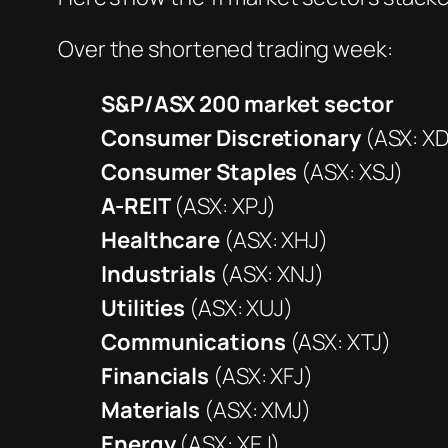
Over the shortened trading week:
S&P/ASX 200
market sector
Consumer Discretionary
(ASX: XD
Consumer Staples
(ASX: XSJ)
A-REIT
(ASX: XPJ)
Healthcare
(ASX: XHJ)
Industrials
(ASX: XNJ)
Utilities
(ASX: XUJ)
Communications
(ASX: XTJ)
Financials
(ASX: XFJ)
Materials
(ASX: XMJ)
Energy
(ASX: XEJ)