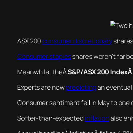
ASX 200
consumer discretionary
shares
Consumer staples
shares weren’t far b
Meanwhile, theÂ
S&P/ASX 200 Index
Experts are now
predicting
an eventual 
Consumer sentiment fell in May to one of
Softer-than-expected
inflation
also enh