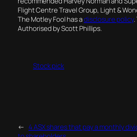
recommended Harvey Norman and Super 
Flight Centre Travel Group, Light & Wo
The Motley Fool has a
disclosure policy
.
Authorised by Scott Phillips.
Stock pick
←
4 ASX shares that pay a monthly div
to shareholders