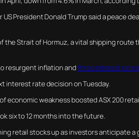
 in April, down from 4.6% in March, according t
ter US President Donald Trump said a peace dea
f the Strait of Hormuz, a vital shipping route t
o resurgent inflation and
three interest rate 
t interest rate decision on Tuesday.
s of economic weakness boosted ASX 200 retail
k six to 12 months into the future.
 retail stocks up as investors anticipate a gr