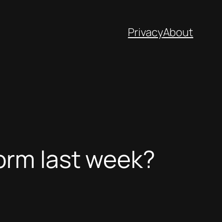
Privacy
About
orm last week?