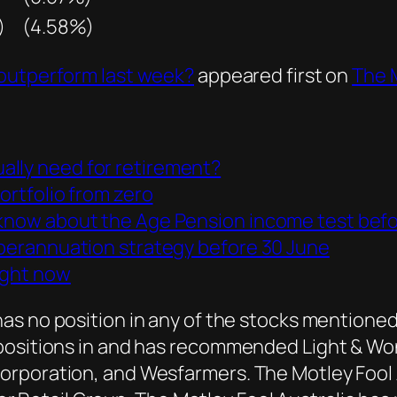
)
(4.58%)
 outperform last week?
appeared first on
The M
ally need for retirement?
portfolio from zero
 know about the Age Pension income test befo
superannuation strategy before 30 June
ight now
as no position in any of the stocks mentioned.
positions in and has recommended Light & Wond
rporation, and Wesfarmers. The Motley Fool A