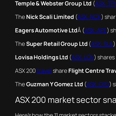
Temple & Webster Group Ltd
(
ASX: T
The
Nick Scali Limited
(
ASX: NCK
) shar
Eagers Automotive Ltd
Â (
ASX: APE
) s
The
Super Retail Group Ltd
(
ASX: SUL
)
Lovisa Holdings Ltd
(
ASX: LOV
) shares
ASX 200
travel
share
Flight Centre Tra
The
Guzman Y Gomez Ltd
(
ASX: GYG
) 
ASX 200 market sector sn
Here’s how the 11 market sectors stack