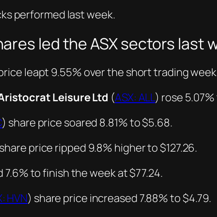
ocks performed last week.
ares led the ASX sectors last 
price leapt 9.55% over the short trading week 
Aristocrat Leisure Ltd
(
ASX: ALL
) rose 5.07% 
C
) share price soared 8.81% to $5.68.
 share price ripped 9.8% higher to $127.26.
 7.6% to finish the week at $77.24.
X: HVN
) share price increased 7.88% to $4.79.