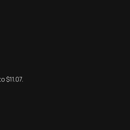
o $11.07.