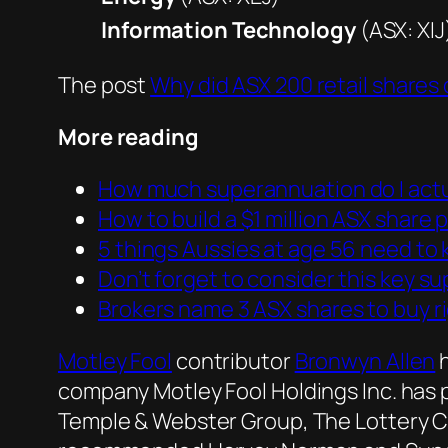
Information Technology
(ASX: XIJ
The post
Why did ASX 200 retail shares
More reading
How much superannuation do I actu
How to build a $1 million ASX share 
5 things Aussies at age 56 need to
Don’t forget to consider this key 
Brokers name 3 ASX shares to buy r
Motley Fool
contributor
Bronwyn Allen
h
company Motley Fool Holdings Inc. has 
Temple & Webster Group, The Lottery Co