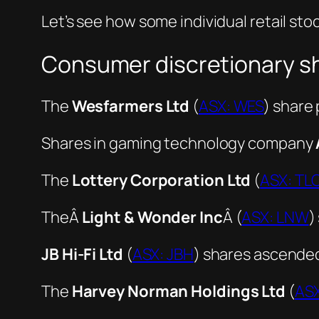
Let’s see how some individual retail st
Consumer discretionary sh
The
Wesfarmers Ltd
(
ASX: WES
) share 
Shares in gaming technology company
The
Lottery Corporation Ltd
(
ASX: TL
TheÂ
Light & Wonder Inc
Â (
ASX: LNW
)
JB Hi-Fi Ltd
(
ASX: JBH
) shares ascended
The
Harvey Norman Holdings Ltd
(
AS