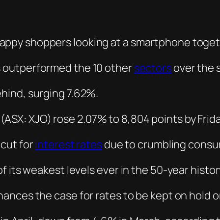
 outperformed the 10 other
sectors
over the 
ehind, surging 7.62%.
Â
(ASX: XJO) rose 2.07% to 8,804 points by Frida
cut for
interest rates
due to crumbling consu
 its weakest levels ever in the 50-year histor
ances the case for rates to be kept on hold o