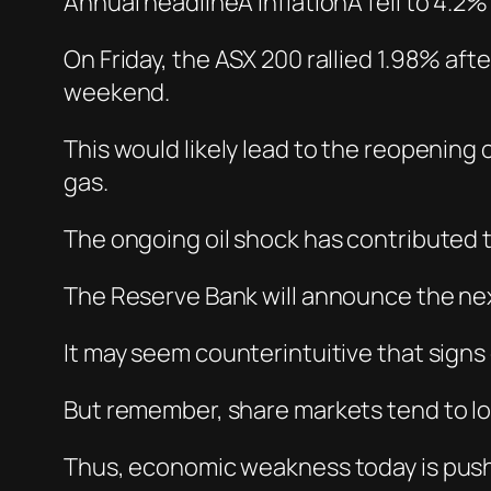
Annual headlineÂ inflationÂ fell to 4.2%
On Friday, the ASX 200 rallied 1.98% af
weekend.
This would likely lead to the reopening o
gas.
The ongoing oil shock has contributed t
The Reserve Bank will announce the nex
It may seem counterintuitive that sign
But remember, share markets tend to loo
Thus, economic weakness today is pushing