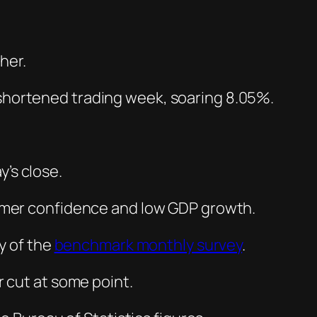
shortened trading week, soaring 8.05%.
y’s close.
mer confidence and low GDP growth.
y of the
benchmark monthly survey
.
r cut at some point.