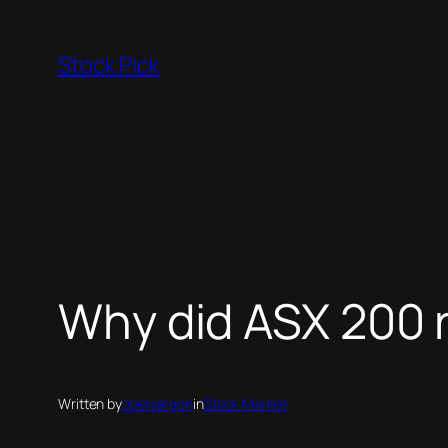
Skip
to
Stock Pick
content
Why did ASX 200 r
Written by
openjargon
in
Stock Market