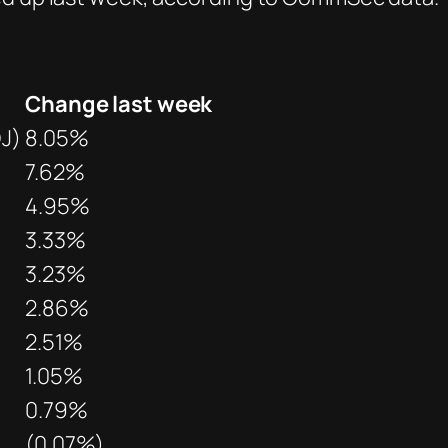
Change last week
J)
8.05%
7.62%
4.95%
3.33%
3.23%
2.86%
2.51%
1.05%
0.79%
(0.07%)