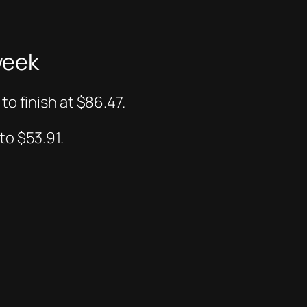
week
to finish at $86.47.
to $53.91.