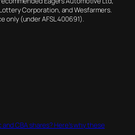
s recommended Eagers Automotive Ltd,
 Lottery Corporation, and Wesfarmers.
ice only (under AFSL 400691).
c and CBA shares? Here’s why these