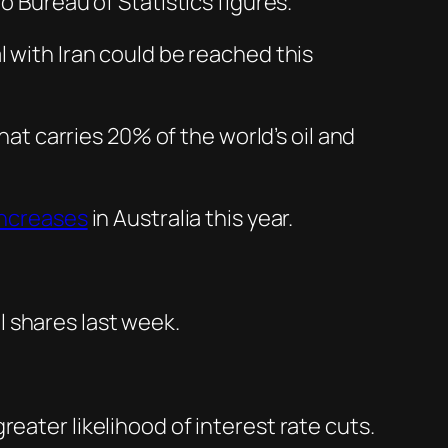
o Bureau of Statistics figures.
l with Iran could be reached this
hat carries 20% of the world’s oil and
increases
in Australia this year.
 shares last week.
eater likelihood of interest rate cuts.