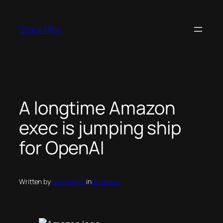
Skip
to
Stock Pick
content
A longtime Amazon
exec is jumping ship
for OpenAI
Written by
openjargon
in
Business