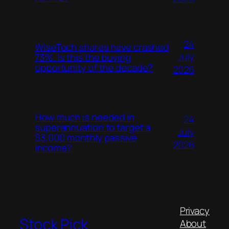
24
WiseTech shares have crashed
July
73%. Is this the buying
opportunity of the decade?
2026
How much is needed in
24
superannuation to target a
July
$3,000 monthly passive
2026
income?
Privacy
Stock Pick
About