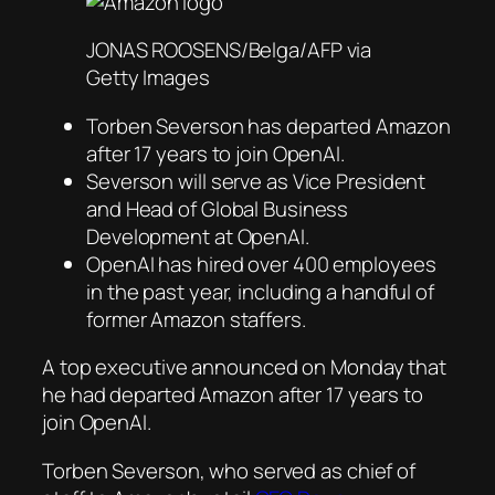
JONAS ROOSENS/Belga/AFP via
Getty Images
Torben Severson has departed Amazon
after 17 years to join OpenAI.
Severson will serve as Vice President
and Head of Global Business
Development at OpenAI.
OpenAI has hired over 400 employees
in the past year, including a handful of
former Amazon staffers.
A top executive announced on Monday that
he had departed Amazon after 17 years to
join OpenAI.
Torben Severson, who served as chief of