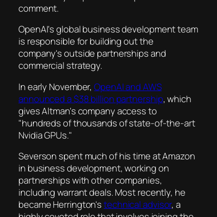
comment.
OpenAI's global business development team
is responsible for building out the
company's outside partnerships and
commercial strategy.
In early November,
OpenAI and AWS
announced a $38 billion partnership
, which
gives Altman's company access to
"hundreds of thousands of state-of-the-art
Nvidia GPUs."
Severson spent much of his time at Amazon
in business development, working on
partnerships with other companies,
including warrant deals. Most recently, he
became Herrington's
technical advisor
, a
highly coveted role that involves joining the