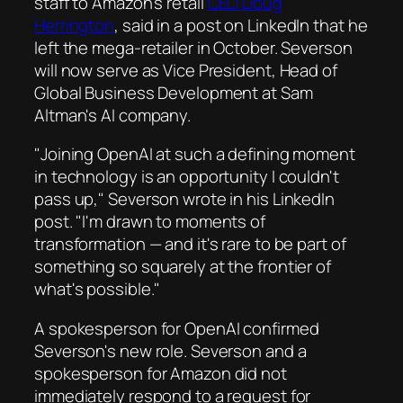
staff to Amazon's retail
CEO Doug
Herrington
, said in a post on LinkedIn that he
left the mega-retailer in October. Severson
will now serve as Vice President, Head of
Global Business Development at Sam
Altman's AI company.
"Joining OpenAI at such a defining moment
in technology is an opportunity I couldn't
pass up," Severson wrote in his LinkedIn
post. "I'm drawn to moments of
transformation — and it's rare to be part of
something so squarely at the frontier of
what's possible."
A spokesperson for OpenAI confirmed
Severson's new role. Severson and a
spokesperson for Amazon did not
immediately respond to a request for