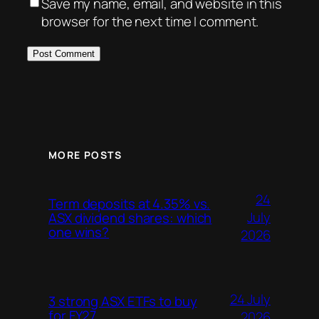
Save my name, email, and website in this
browser for the next time I comment.
MORE POSTS
24
Term deposits at 4.35% vs.
July
ASX dividend shares: which
one wins?
2026
24 July
3 strong ASX ETFs to buy
for FY27
2026