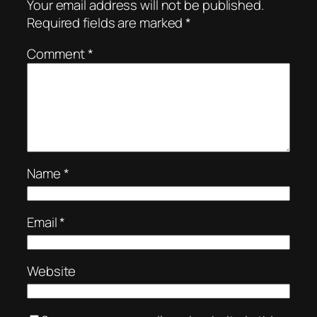
Your email address will not be published.
Required fields are marked
*
Comment
*
Name
*
Email
*
Website