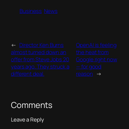
Business
News
←
Director Ken Burns
OpenAI is feeling
almost turned down an
the heat from
offer from Steve Jobs 20
Google right now
years ago. They struck a
— for good
different deal.
reason
→
Comments
Leave a Reply