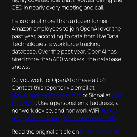
CEO in nearly every meeting and call.
He is one of more than a dozen former
Amazon employees to join OpenAI over the
past year, according to data from LiveData
Technologies, a workforce tracking
database. Over the past year, OpenAI has
hired more than 400 workers, the database
shows.
Do you work for OpenAI or have a tip?
Contact this reporter via email at
gkay@businessinsider.com
or Signal at
248-
894-6012
. Use a personal email address, a
nonwork device, and nonwork WiFi;
here's
our guide to sharing information securely
.
Read the original article on
Business Insider