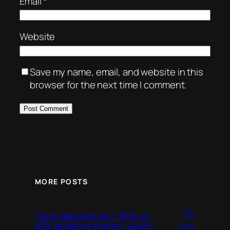
Email
*
Website
Save my name, email, and website in this
browser for the next time I comment.
MORE POSTS
24
Term deposits at 4.35% vs.
July
ASX dividend shares: which