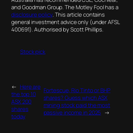
and Goodman Group. The Motley Fool has a
disclosure policy
. This article contains
general investment advice only (under AFSL
400691). Authorised by Scott Phillips.
Stock pick
←
Here are
Fortescue, Rio Tinto or BHP
the top 10
shares? Guess which ASX
ASX 200
mining stock paid the most
shares
passive income in 2025
→
today