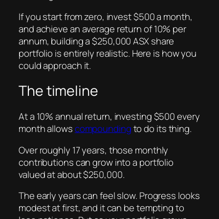
If you start from zero, invest $500 a month,
and achieve an average return of 10% per
annum, building a $250,000 ASX share
portfolio is entirely realistic. Here is how you
could approach it.
The timeline
At a 10% annual return, investing $500 every
month allows
compounding
to do its thing.
Over roughly 17 years, those monthly
contributions can grow into a portfolio
valued at about $250,000.
The early years can feel slow. Progress looks
modest at first, and it can be tempting to