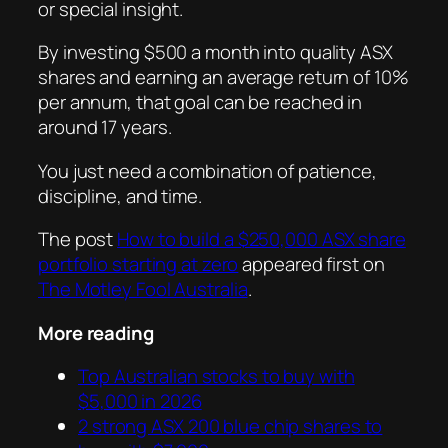
or special insight.
By investing $500 a month into quality ASX
shares and earning an average return of 10%
per annum, that goal can be reached in
around 17 years.
You just need a combination of patience,
discipline, and time.
The post
How to build a $250,000 ASX share
portfolio starting at zero
appeared first on
The Motley Fool Australia
.
More reading
Top Australian stocks to buy with
$5,000 in 2026
2 strong ASX 200 blue chip shares to