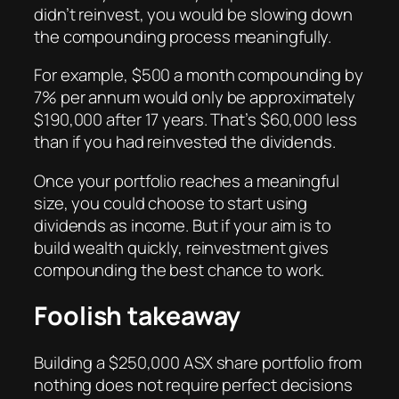
didn’t reinvest, you would be slowing down
the compounding process meaningfully.
For example, $500 a month compounding by
7% per annum would only be approximately
$190,000 after 17 years. That’s $60,000 less
than if you had reinvested the dividends.
Once your portfolio reaches a meaningful
size, you could choose to start using
dividends as income. But if your aim is to
build wealth quickly, reinvestment gives
compounding the best chance to work.
Foolish takeaway
Building a $250,000 ASX share portfolio from
nothing does not require perfect decisions