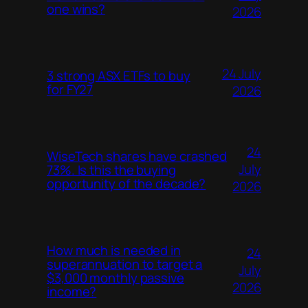
one wins?
2026
24 July
3 strong ASX ETFs to buy
for FY27
2026
24
WiseTech shares have crashed
July
73%. Is this the buying
opportunity of the decade?
2026
How much is needed in
24
superannuation to target a
July
$3,000 monthly passive
2026
income?