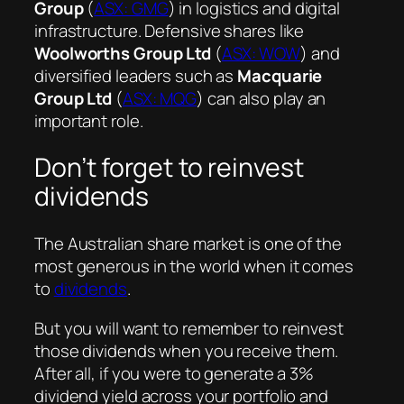
Group
(
ASX: GMG
) in logistics and digital
infrastructure. Defensive shares like
Woolworths Group Ltd
(
ASX: WOW
) and
diversified leaders such as
Macquarie
Group Ltd
(
ASX: MQG
) can also play an
important role.
Don’t forget to reinvest
dividends
The Australian share market is one of the
most generous in the world when it comes
to
dividends
.
But you will want to remember to reinvest
those dividends when you receive them.
After all, if you were to generate a 3%
dividend yield across your portfolio and