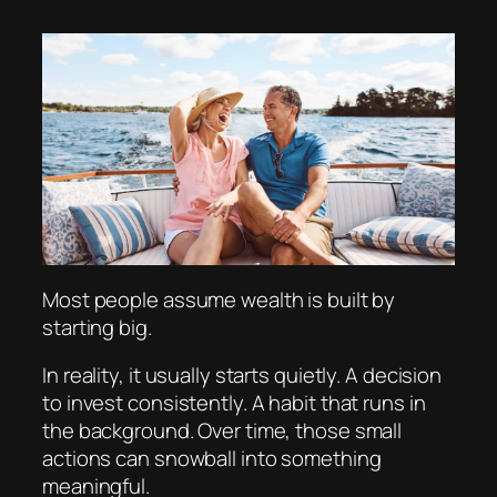
Most people assume wealth is built by
starting big.
In reality, it usually starts quietly. A decision
to invest consistently. A habit that runs in
the background. Over time, those small
actions can snowball into something
meaningful.