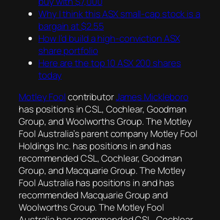
buy with $7,000
Why I think this ASX small-cap stock is a
bargain at $2.55
How I’d build a high-conviction ASX
share portfolio
Here are the top 10 ASX 200 shares
today
Motley Fool
contributor
James Mickleboro
has positions in CSL, Cochlear, Goodman
Group, and Woolworths Group. The Motley
Fool Australia’s parent company Motley Fool
Holdings Inc. has positions in and has
recommended CSL, Cochlear, Goodman
Group, and Macquarie Group. The Motley
Fool Australia has positions in and has
recommended Macquarie Group and
Woolworths Group. The Motley Fool
Australia has recommended CSL, Cochlear,