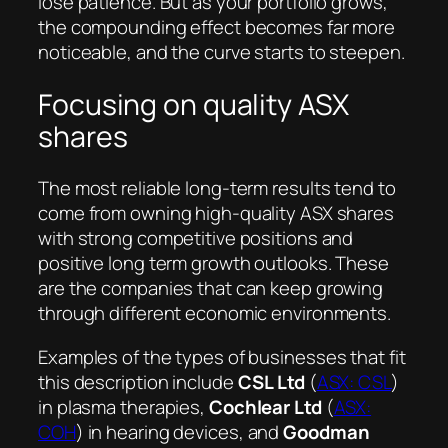
lose patience. But as your portfolio grows,
the compounding effect becomes far more
noticeable, and the curve starts to steepen.
Focusing on quality ASX
shares
The most reliable long-term results tend to
come from owning high-quality ASX shares
with strong competitive positions and
positive long term growth outlooks. These
are the companies that can keep growing
through different economic environments.
Examples of the types of businesses that fit
this description include
CSL Ltd
(
ASX: CSL
)
in plasma therapies,
Cochlear Ltd
(
ASX:
COH
) in hearing devices, and
Goodman