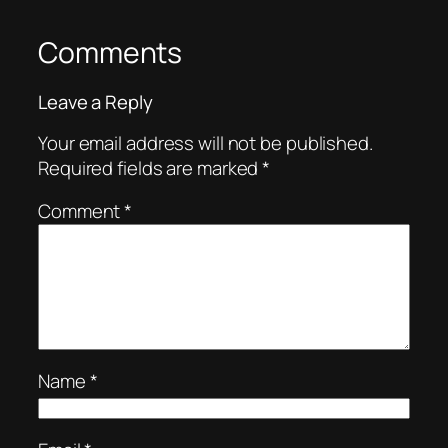
Comments
Leave a Reply
Your email address will not be published.
Required fields are marked
*
Comment
*
Name
*