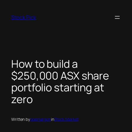
Skip
to
Stock Pick
content
How to build a
$250,000 ASX share
portfolio starting at
zero
Written by
openjargon
in
Stock Market