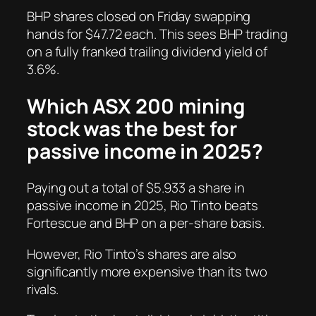
BHP shares closed on Friday swapping
hands for $47.72 each. This sees BHP trading
on a fully franked trailing dividend yield of
3.6%.
Which ASX 200 mining
stock was the best for
passive income in 2025?
Paying out a total of $5.933 a share in
passive income in 2025, Rio Tinto beats
Fortescue and BHP on a per-share basis.
However, Rio Tinto’s shares are also
significantly more expensive than its two
rivals.