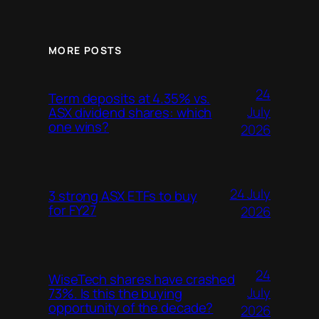
MORE POSTS
24
Term deposits at 4.35% vs.
July
ASX dividend shares: which
one wins?
2026
24 July
3 strong ASX ETFs to buy
for FY27
2026
24
WiseTech shares have crashed
July
73%. Is this the buying
opportunity of the decade?
2026