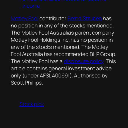
income
Motley Fool
contributor
Bernd Struben
has
no position in any of the stocks mentioned.
The Motley Fool Australia’s parent company
Motley Fool Holdings Inc. has no position in
any of the stocks mentioned. The Motley
Fool Australia has recommended BHP Group.
The Motley Fool has a
disclosure policy
. This
article contains general investment advice
only (under AFSL 400691). Authorised by
Scott Phillips.
Stock pick