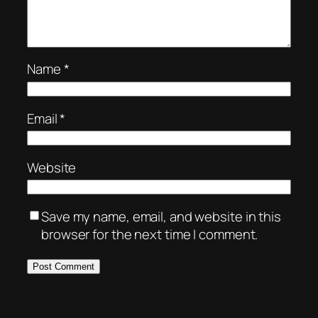
Name
*
Email
*
Website
Save my name, email, and website in this
browser for the next time I comment.