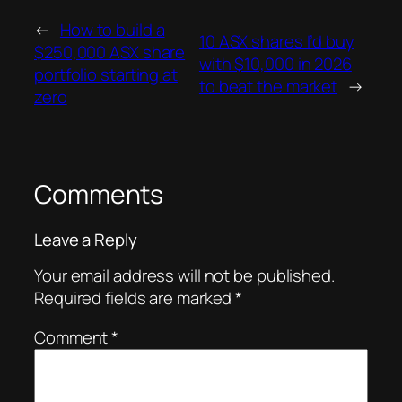
←
How to build a
10 ASX shares I’d buy
$250,000 ASX share
with $10,000 in 2026
portfolio starting at
to beat the market
→
zero
Comments
Leave a Reply
Your email address will not be published.
Required fields are marked
*
Comment
*