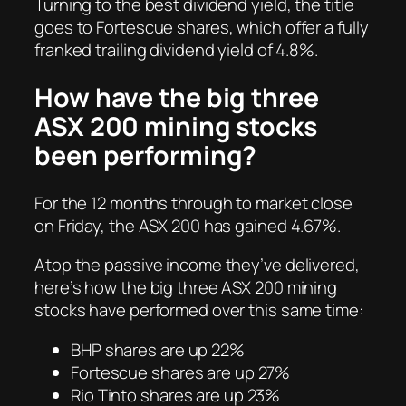
Turning to the best dividend yield, the title
goes to Fortescue shares, which offer a fully
franked trailing dividend yield of 4.8%.
How have the big three
ASX 200 mining stocks
been performing?
For the 12 months through to market close
on Friday, the ASX 200 has gained 4.67%.
Atop the passive income they’ve delivered,
here’s how the big three ASX 200 mining
stocks have performed over this same time:
BHP shares are up 22%
Fortescue shares are up 27%
Rio Tinto shares are up 23%