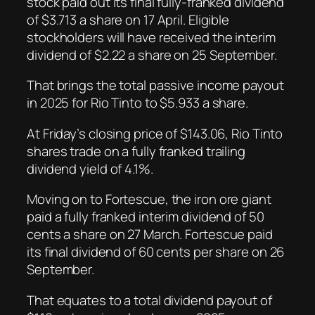
stock paid out its final fully-franked dividend
of $3.713 a share on 17 April. Eligible
stockholders will have received the interim
dividend of $2.22 a share on 25 September.
That brings the total passive income payout
in 2025 for Rio Tinto to $5.933 a share.
At Friday’s closing price of $143.06, Rio Tinto
shares trade on a fully franked trailing
dividend yield of 4.1%.
Moving on to Fortescue, the iron ore giant
paid a fully franked interim dividend of 50
cents a share on 27 March. Fortescue paid
its final dividend of 60 cents per share on 26
September.
That equates to a total dividend payout of