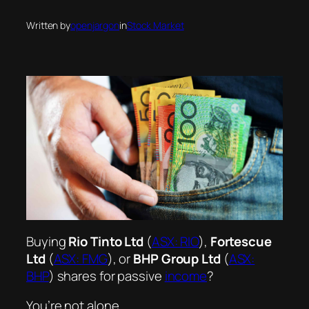
Written by
openjargon
in
Stock Market
Buying
Rio Tinto Ltd
(
ASX: RIO
),
Fortescue
Ltd
(
ASX: FMG
), or
BHP Group Ltd
(
ASX:
BHP
) shares for passive
income
?
You’re not alone.