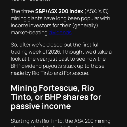
The three
S&P/ASX 200 Index
(ASX: XJO)
mining giants have long been popular with
income investors for their (generally)
market-beating
dividends
.
So, after we’ve closed out the first full
trading week of 2026, I thought we’d take a
look at the year just past to see how the
BHP dividend payouts stack up to those
made by Rio Tinto and Fortescue.
Mining Fortescue, Rio
Tinto, or BHP shares for
passive income
Starting with Rio Tinto, the ASX 200 mining