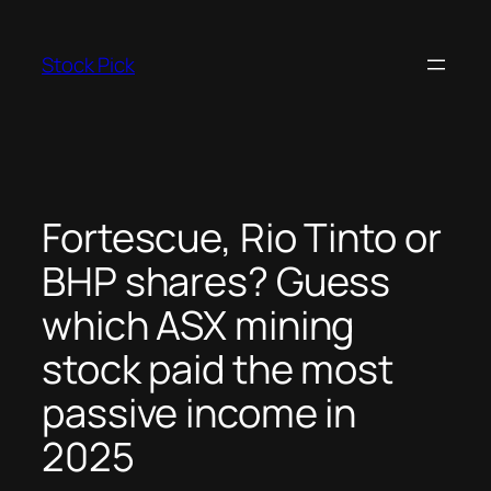
Skip
to
Stock Pick
content
Fortescue, Rio Tinto or
BHP shares? Guess
which ASX mining
stock paid the most
passive income in
2025