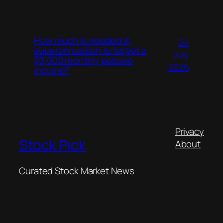
How much is needed in
24
superannuation to target a
July
$3,000 monthly passive
2026
income?
Privacy
Stock Pick
About
Curated Stock Market News