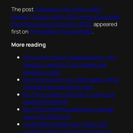
The post
Fortescue, Rio Tinto or BHP
shares? Guess which ASX mining stock paid
the most passive income in 2025
appeared
first on
The Motley Fool Australia
.
More reading
Why Core Lithium, Paladin Energy, Pro
Medicus, and Rio Tinto shares are
dropping today
Rio Tinto locks in key 2026 dates. What
investors should watch next
Rio Tinto shares sink 6% on Glencore
merger bombshell
Rio Tinto confirms preliminary merger
talks with Glencore
Forget BHP shares! Buy these ASX
dividend shares instead for passive