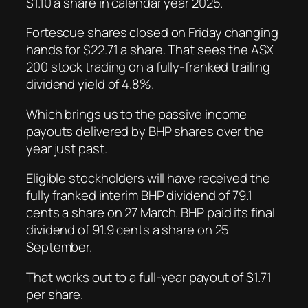
$1.10 a share in calendar year 2025.
Fortescue shares closed on Friday changing
hands for $22.71 a share. That sees the ASX
200 stock trading on a fully-franked trailing
dividend yield of 4.8%.
Which brings us to the passive income
payouts delivered by BHP shares over the
year just past.
Eligible stockholders will have received the
fully franked interim BHP dividend of 79.1
cents a share on 27 March. BHP paid its final
dividend of 91.9 cents a share on 25
September.
That works out to a full-year payout of $1.71
per share.